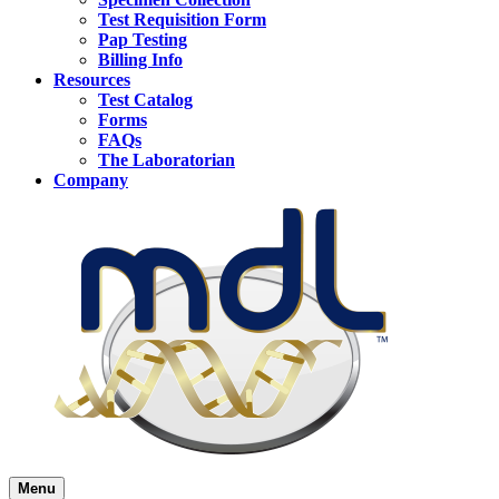
Test Requisition Form
Pap Testing
Billing Info
Resources
Test Catalog
Forms
FAQs
The Laboratorian
Company
Menu