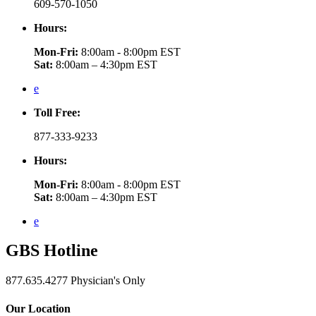
609-570-1050
Hours:
Mon-Fri:
8:00am - 8:00pm EST
Sat:
8:00am – 4:30pm EST
e
Toll Free:
877-333-9233
Hours:
Mon-Fri:
8:00am - 8:00pm EST
Sat:
8:00am – 4:30pm EST
e
GBS
Hotline
877.635.4277
Physician's Only
Our Location