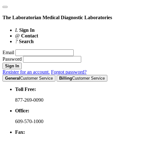
The Laboratorian
Medical Diagnostic Laboratories
L
Sign In
@
Contact
?
Search
Email
Password
Sign In
Register for an account.
Forgot password?
General
Customer Service
Billing
Customer Service
Toll Free:
877-269-0090
Office:
609-570-1000
Fax: