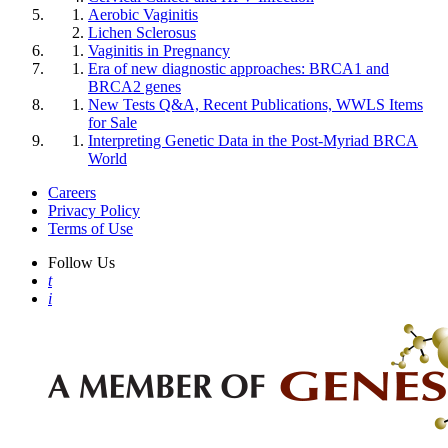
Aerobic Vaginitis
Lichen Sclerosus
Vaginitis in Pregnancy
Era of new diagnostic approaches: BRCA1 and
BRCA2 genes
New Tests Q&A, Recent Publications, WWLS Items
for Sale
Interpreting Genetic Data in the Post-Myriad BRCA
World
Careers
Privacy Policy
Terms of Use
Follow Us
t
i