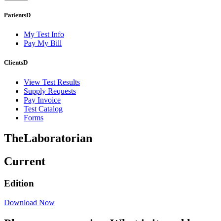
Patients
D
My Test Info
Pay My Bill
Clients
D
View Test Results
Supply Requests
Pay Invoice
Test Catalog
Forms
The
Laboratorian
Current
Edition
Download Now