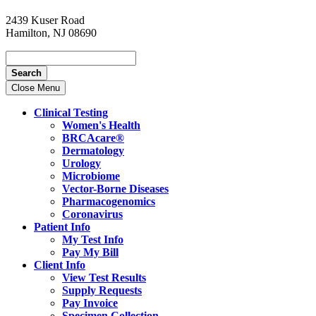
2439 Kuser Road
Hamilton, NJ 08690
Search
Close Menu
Clinical Testing
Women's Health
BRCAcare®
Dermatology
Urology
Microbiome
Vector-Borne Diseases
Pharmacogenomics
Coronavirus
Patient Info
My Test Info
Pay My Bill
Client Info
View Test Results
Supply Requests
Pay Invoice
Specimen Collection