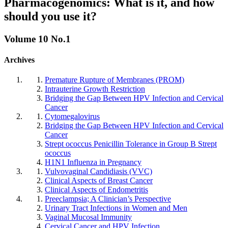
Pharmacogenomics: What is it, and how
should you use it?
Volume 10 No.1
Archives
Premature Rupture of Membranes (PROM)
Intrauterine Growth Restriction
Bridging the Gap Between HPV Infection and Cervical
Cancer
Cytomegalovirus
Bridging the Gap Between HPV Infection and Cervical
Cancer
Strept ococcus Penicillin Tolerance in Group B Strept
ococcus
H1N1 Influenza in Pregnancy
Vulvovaginal Candidiasis (VVC)
Clinical Aspects of Breast Cancer
Clinical Aspects of Endometritis
Preeclampsia; A Clinician’s Perspective
Urinary Tract Infections in Women and Men
Vaginal Mucosal Immunity
Cervical Cancer and HPV Infection