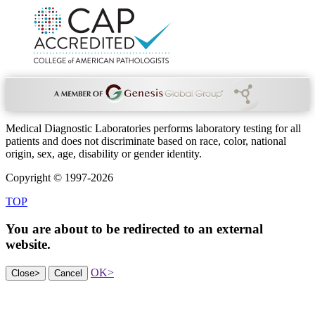
Medical Diagnostic Laboratories performs laboratory testing for all
patients and does not discriminate based on race, color, national
origin, sex, age, disability or gender identity.
Copyright © 1997-2026
TOP
You are about to be redirected to an
external
website.
OK
>
Close
>
Cancel