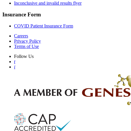
Inconclusive and invalid results flyer
Insurance Form
COVID Patient Insurance Form
Careers
Privacy Policy
Terms of Use
Follow Us
t
i