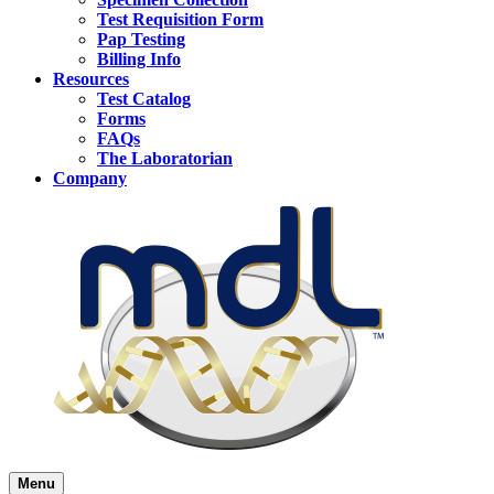
Test Requisition Form
Pap Testing
Billing Info
Resources
Test Catalog
Forms
FAQs
The Laboratorian
Company
Menu