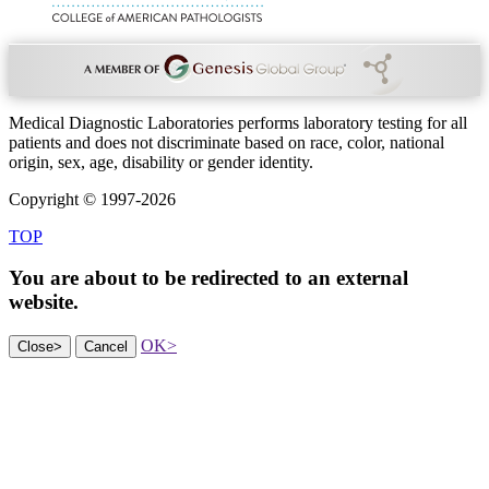
Medical Diagnostic Laboratories performs laboratory testing for all
patients and does not discriminate based on race, color, national
origin, sex, age, disability or gender identity.
Copyright © 1997-2026
TOP
You are about to be redirected to an
external
website.
OK
>
Close
>
Cancel