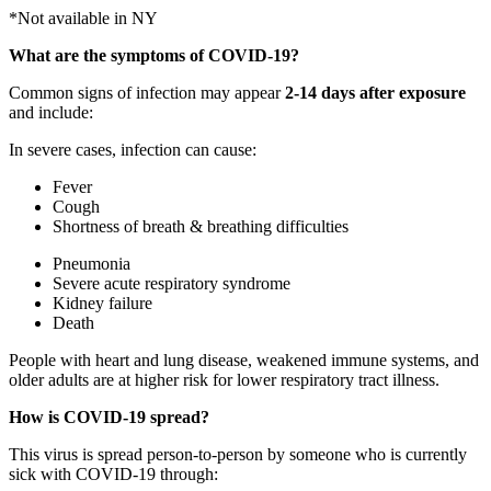
*Not available in NY
What are the symptoms of COVID-19?
Common signs of infection may appear
2-14 days after exposure
and include:
In severe cases, infection can cause:
Fever
Cough
Shortness of breath & breathing difficulties
Pneumonia
Severe acute respiratory syndrome
Kidney failure
Death
People with heart and lung disease, weakened immune systems, and
older adults are at higher risk for lower respiratory tract illness.
How is COVID-19 spread?
This virus is spread person-to-person by someone who is currently
sick with COVID-19 through: