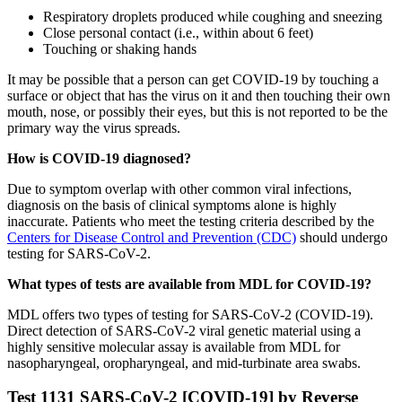
Respiratory droplets produced while coughing and sneezing
Close personal contact (i.e., within about 6 feet)
Touching or shaking hands
It may be possible that a person can get COVID-19 by touching a
surface or object that has the virus on it and then touching their own
mouth, nose, or possibly their eyes, but this is not reported to be the
primary way the virus spreads.
How is COVID-19 diagnosed?
Due to symptom overlap with other common viral infections,
diagnosis on the basis of clinical symptoms alone is highly
inaccurate. Patients who meet the testing criteria described by the
Centers for Disease Control and Prevention (CDC)
should undergo
testing for SARS-CoV-2.
What types of tests are available from MDL for COVID-19?
MDL offers two types of testing for SARS-CoV-2 (COVID-19).
Direct detection of SARS-CoV-2 viral genetic material using a
highly sensitive molecular assay is available from MDL for
nasopharyngeal, oropharyngeal, and mid-turbinate area swabs.
Test 1131 SARS-CoV-2 [COVID-19] by Reverse