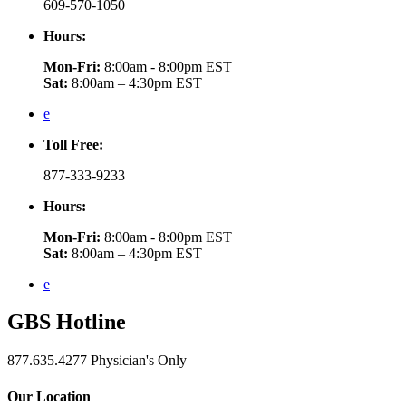
609-570-1050
Hours:
Mon-Fri:
8:00am - 8:00pm EST
Sat:
8:00am – 4:30pm EST
e
Toll Free:
877-333-9233
Hours:
Mon-Fri:
8:00am - 8:00pm EST
Sat:
8:00am – 4:30pm EST
e
GBS
Hotline
877.635.4277
Physician's Only
Our Location