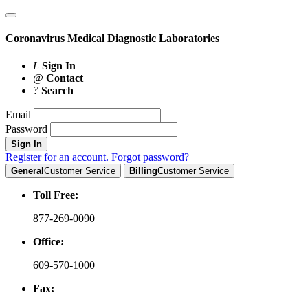
Coronavirus
Medical Diagnostic Laboratories
L
Sign In
@
Contact
?
Search
Email
Password
Sign In
Register for an account.
Forgot password?
General
Customer Service
Billing
Customer Service
Toll Free:
877-269-0090
Office:
609-570-1000
Fax: