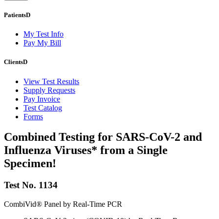
Patients
D
My Test Info
Pay My Bill
Clients
D
View Test Results
Supply Requests
Pay Invoice
Test Catalog
Forms
Combined Testing for SARS-CoV-2 and
Influenza Viruses* from a Single
Specimen!
Test No. 1134
CombiVid® Panel by Real-Time PCR