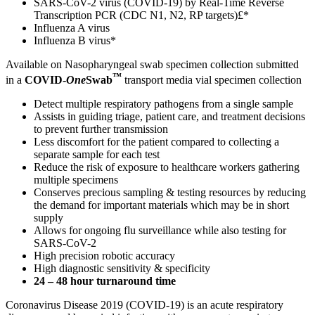
SARS-CoV-2 virus (COVID-19) by Real-Time Reverse
Transcription PCR (CDC N1, N2, RP targets)£*
Influenza A virus
Influenza B virus*
Available on Nasopharyngeal swab specimen collection submitted
™
in a
COVID-
One
Swab
transport media vial specimen collection
Detect multiple respiratory pathogens from a single sample
Assists in guiding triage, patient care, and treatment decisions
to prevent further transmission
Less discomfort for the patient compared to collecting a
separate sample for each test
Reduce the risk of exposure to healthcare workers gathering
multiple specimens
Conserves precious sampling & testing resources by reducing
the demand for important materials which may be in short
supply
Allows for ongoing flu surveillance while also testing for
SARS-CoV-2
High precision robotic accuracy
High diagnostic sensitivity & specificity
24 – 48 hour turnaround time
Coronavirus Disease 2019 (COVID-19) is an acute respiratory