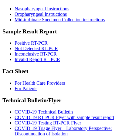
Nasopharyngeal Instructions
Oropharyngeal Instructions
Mid-turbinate Specimen Collection instructions
Sample Result Report
Positive RT-PCR
Not Detected RT-PCR
Inconclusive RT-PCR
Invalid Report RT-PCR
Fact Sheet
For Health Care Providers
For Patients
Technical Bulletin/Flyer
COVID-19 Technical Bulletin
COVID-19 RT-PCR Flyer with sample result report
COVID-19 Testing RT-PCR Flyer
COVID-19 Triage Flyer – Laboratory Perspective:
Discontinuation of Isolation