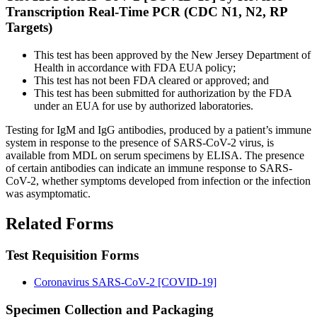
Transcription Real-Time PCR (CDC N1, N2, RP
Targets)
This test has been approved by the New Jersey Department of
Health in accordance with FDA EUA policy;
This test has not been FDA cleared or approved; and
This test has been submitted for authorization by the FDA
under an EUA for use by authorized laboratories.
Testing for IgM and IgG antibodies, produced by a patient’s immune
system in response to the presence of SARS-CoV-2 virus, is
available from MDL on serum specimens by ELISA. The presence
of certain antibodies can indicate an immune response to SARS-
CoV-2, whether symptoms developed from infection or the infection
was asymptomatic.
Related Forms
Test Requisition Forms
Coronavirus SARS-CoV-2 [COVID-19]
Specimen Collection and Packaging