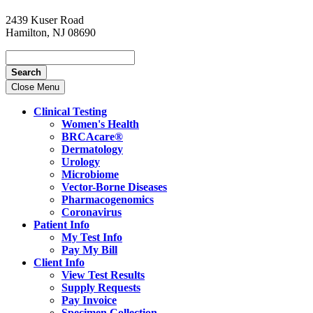
2439 Kuser Road
Hamilton, NJ 08690
Search
Close Menu
Clinical Testing
Women's Health
BRCAcare®
Dermatology
Urology
Microbiome
Vector-Borne Diseases
Pharmacogenomics
Coronavirus
Patient Info
My Test Info
Pay My Bill
Client Info
View Test Results
Supply Requests
Pay Invoice
Specimen Collection