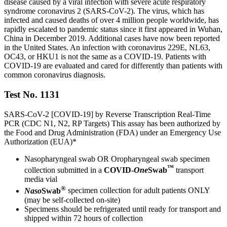
disease caused by a viral infection with severe acute respiratory
syndrome coronavirus 2 (SARS-CoV-2). The virus, which has
infected and caused deaths of over 4 million people worldwide, has
rapidly escalated to pandemic status since it first appeared in Wuhan,
China in December 2019. Additional cases have now been reported
in the United States. An infection with coronavirus 229E, NL63,
OC43, or HKU1 is not the same as a COVID-19. Patients with
COVID-19 are evaluated and cared for differently than patients with
common coronavirus diagnosis.
Test No. 1131
SARS-CoV-2 [COVID-19] by Reverse Transcription Real-Time
PCR (CDC N1, N2, RP Targets) This assay has been authorized by
the Food and Drug Administration (FDA) under an Emergency Use
Authorization (EUA)*
Nasopharyngeal swab OR Oropharyngeal swab specimen
™
collection submitted in a
COVID-
One
Swab
transport
media vial
®
Naso
Swab
specimen collection for adult patients ONLY
(may be self-collected on-site)
Specimens should be refrigerated until ready for transport and
shipped within 72 hours of collection